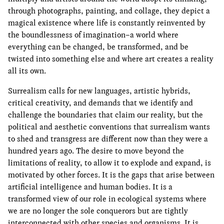
through photographs, painting, and collage, they depict a
magical existence where life is constantly reinvented by
the boundlessness of imagination–a world where
everything can be changed, be transformed, and be
twisted into something else and where art creates a reality
all its own.
Surrealism calls for new languages, artistic hybrids,
critical creativity, and demands that we identify and
challenge the boundaries that claim our reality, but the
political and aesthetic conventions that surrealism wants
to shed and transgress are different now than they were a
hundred years ago. The desire to move beyond the
limitations of reality, to allow it to explode and expand, is
motivated by other forces. It is the gaps that arise between
artificial intelligence and human bodies. It is a
transformed view of our role in ecological systems where
we are no longer the sole conquerors but are tightly
interconnected with other species and organisms. It is