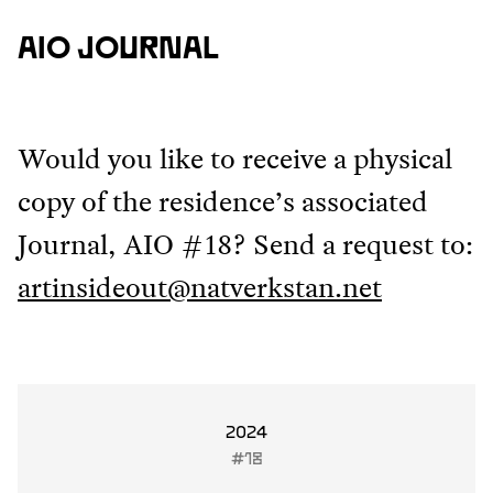
AIO JOURNAL
Would you like to receive a physical
copy of the residence’s associated
Journal, AIO #18? Send a request to:
artinsideout@natverkstan.net
2024
#18