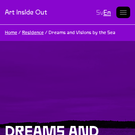
Current L
Art Inside Out
Sv
En
Home
/
Residence
/
Dreams and Visions by the Sea
DREAMS AND