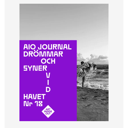
Lena From
Joacim Eneroth
© Art Inside Out