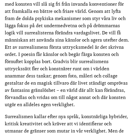
med konsten vill slå sig fri från invanda konventioner för
att framkalla en bättre och friare värld. Genom att lyfta
fram de dolda psykiska mekanismer som styr våra liv och
lägga fokus på det undermedvetna och på drömmarnas
logik vill surrealisterna förändra vardagslivet. De vill få
människan att använda sina känslor och agera utefter dem.
Ett av surrealismens första uttrycksmedel är det skrivna
ordet. I poesin får känslor och begär färga konsten och
förnuftet kopplas bort. Gradvis blir surrealismens
uttryckssätt fler och konstnärer runt om i världen
anammar dess tankar; genom foto, måleri och collage
gestaltar de en magisk tillvaro där livet ständigt omprövas
av fantasins gränslöshet – en värld där allt kan förändras,
förvandlas och vridas om till något annat och där konsten
utgör en alldeles egen verklighet.
Surrealismen kallar efter nya språk, konstnärliga hybrider,
kritisk kreativitet och kräver att vi identifierar och
utmanar de gränser som mutar in vår verklighet. Men de