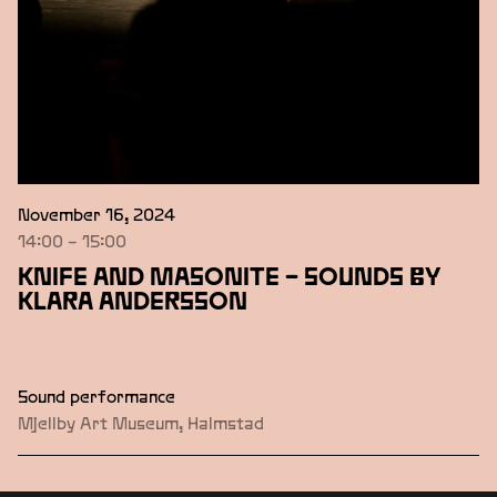
November 16, 2024
14:00 – 15:00
KNIFE AND MASONITE – SOUNDS BY
KLARA ANDERSSON
Sound performance
Mjellby Art Museum, Halmstad