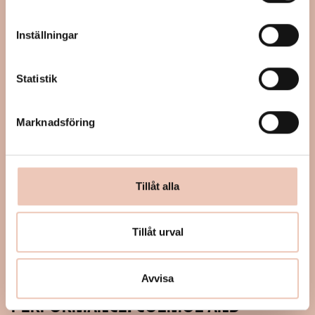
Inställningar
Statistik
Marknadsföring
Tillåt alla
Tillåt urval
September 28, 2024
Avvisa
12:00 – 16:00
PERFORMANCE: COSMOS AND