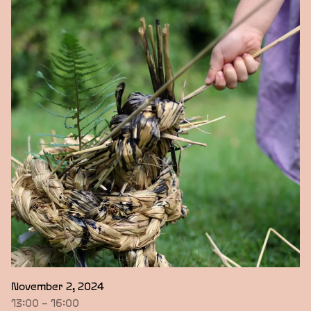
November 2, 2024
13:00 – 16:00