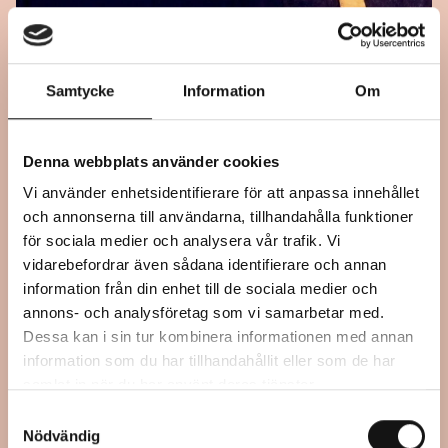
Samtycke
Information
Om
September 21, 2024
Denna webbplats använder cookies
15:00 – 17:00
Vi använder enhetsidentifierare för att anpassa innehållet
I WANT TO KNOW WHAT LOVE IS –
och annonserna till användarna, tillhandahålla funktioner
REPEAT KARAOKE
för sociala medier och analysera vår trafik. Vi
vidarebefordrar även sådana identifierare och annan
information från din enhet till de sociala medier och
annons- och analysföretag som vi samarbetar med.
Performance
Dessa kan i sin tur kombinera informationen med annan
Mjellby Art Museum, Halmstad
information som du har tillhandahållit eller som de har
samlat in när du har använt deras tjänster.
Samtyckesval
Nödvändig