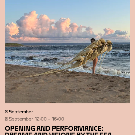
STONE
YLVA SNÖFRID
Övriga medverkande
TAWANDA APPIAH
Övriga medverkande
LINNEA HANSANDER
8 September
8 September 12:00 – 16:00
OPENING AND PERFORMANCE: