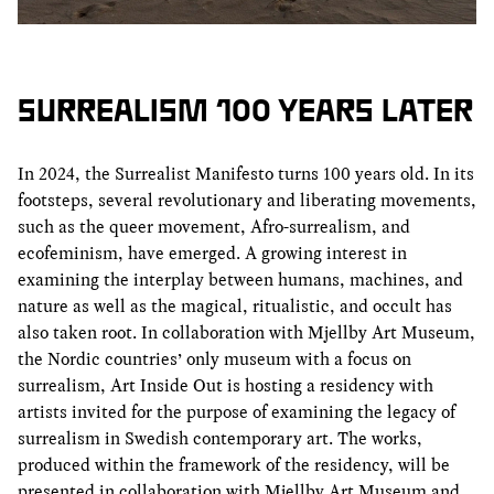
SURREALISM 100 YEARS LATER
In 2024, the Surrealist Manifesto turns 100 years old. In its
footsteps, several revolutionary and liberating movements,
such as the queer movement, Afro-surrealism, and
ecofeminism, have emerged. A growing interest in
examining the interplay between humans, machines, and
nature as well as the magical, ritualistic, and occult has
also taken root. In collaboration with Mjellby Art Museum,
the Nordic countries’ only museum with a focus on
surrealism, Art Inside Out is hosting a residency with
artists invited for the purpose of examining the legacy of
surrealism in Swedish contemporary art. The works,
produced within the framework of the residency, will be
presented in collaboration with Mjellby Art Museum and