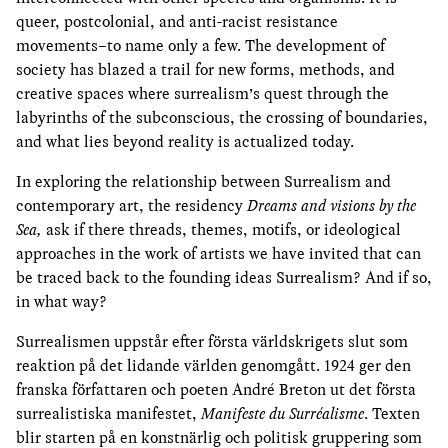
queer, postcolonial, and anti-racist resistance
movements–to name only a few. The development of
society has blazed a trail for new forms, methods, and
creative spaces where surrealism’s quest through the
labyrinths of the subconscious, the crossing of boundaries,
and what lies beyond reality is actualized today.
In exploring the relationship between Surrealism and
contemporary art, the residency
Dreams and visions by the
Sea,
ask if there threads, themes, motifs, or ideological
approaches in the work of artists we have invited that can
be traced back to the founding ideas Surrealism? And if so,
in what way?
Surrealismen uppstår efter första världskrigets slut som
reaktion på det lidande världen genomgått. 1924 ger den
franska författaren och poeten André Breton ut det första
surrealistiska manifestet,
Manifeste du Surréalisme
. Texten
blir starten på en konstnärlig och politisk gruppering som