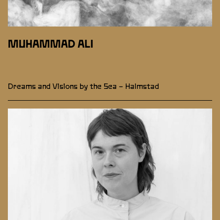
MUHAMMAD ALI
Dreams and Visions by the Sea – Halmstad