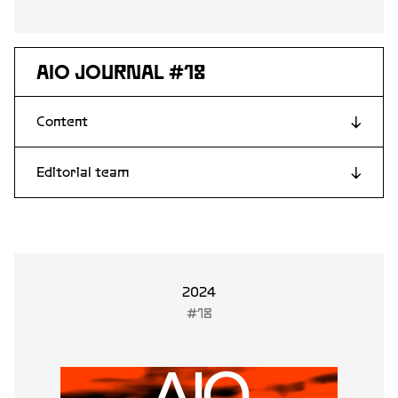
AIO JOURNAL #18
Content
↓
Editorial team
↓
Lars Fridén
Stina Edblom
Davor Abazovic
Linda Fagerström
2024
#18
Andrea Kollnitz
Lena From
Joacim Eneroth