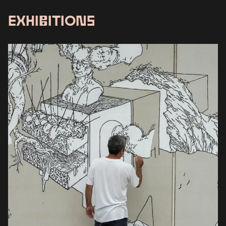
EXHIBITIONS