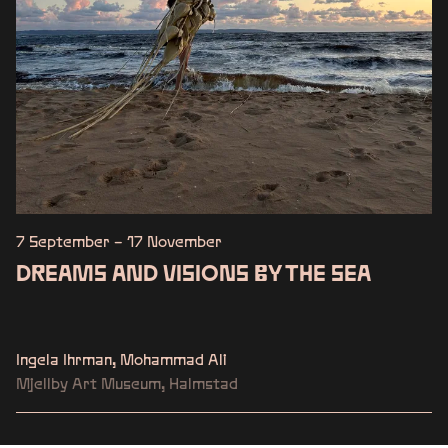
7 September – 17 November
DREAMS AND VISIONS BY THE SEA
Ingela Ihrman, Mohammad Ali
Mjellby Art Museum, Halmstad