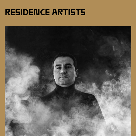
RESIDENCE ARTISTS