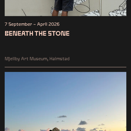
7 September – April 2026
BENEATH THE STONE
Mjellby Art Museum, Halmstad