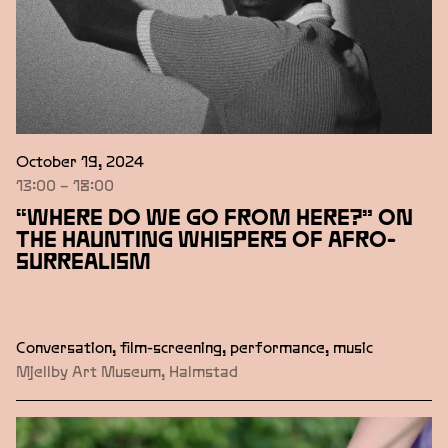
October 19, 2024
13:00 – 18:00
“WHERE DO WE GO FROM HERE?” ON
THE HAUNTING WHISPERS OF AFRO-
SURREALISM
Conversation, film-screening, performance, music
Mjellby Art Museum, Halmstad