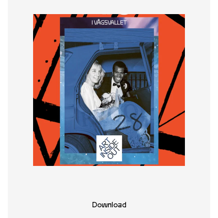
Download