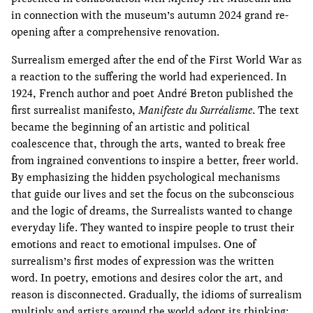
in connection with the museum’s autumn 2024 grand re-
opening after a comprehensive renovation.
Surrealism emerged after the end of the First World War as
a reaction to the suffering the world had experienced. In
1924, French author and poet André Breton published the
first surrealist manifesto,
Manifeste du Surréalisme
. The text
became the beginning of an artistic and political
coalescence that, through the arts, wanted to break free
from ingrained conventions to inspire a better, freer world.
By emphasizing the hidden psychological mechanisms
that guide our lives and set the focus on the subconscious
and the logic of dreams, the Surrealists wanted to change
everyday life. They wanted to inspire people to trust their
emotions and react to emotional impulses. One of
surrealism’s first modes of expression was the written
word. In poetry, emotions and desires color the art, and
reason is disconnected. Gradually, the idioms of surrealism
multiply and artists around the world adopt its thinking;