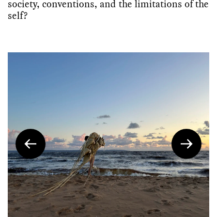
society, conventions, and the limitations of the
self?