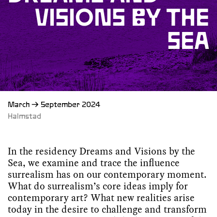
VISIONS BY THE
SEA
March
→
September 2024
Halmstad
In the residency Dreams and Visions by the
Sea, we examine and trace the influence
surrealism has on our contemporary moment.
What do surrealism’s core ideas imply for
contemporary art? What new realities arise
today in the desire to challenge and transform