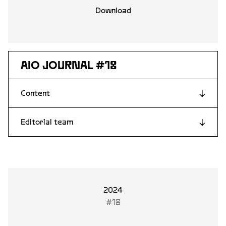
Download
AIO JOURNAL #18
Content
↓
Editorial team
↓
Lars Fridén
Stina Edblom
Davor Abazovic
Linda Fagerström
2024
#18
Andrea Kollnitz