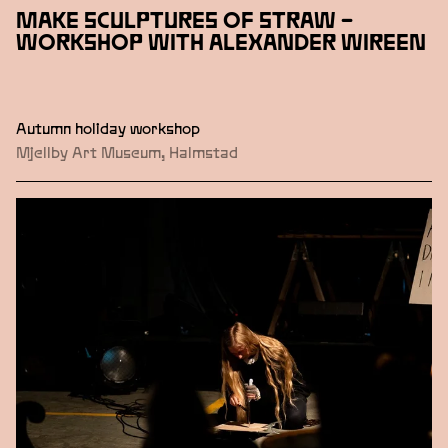
MAKE SCULPTURES OF STRAW –
WORKSHOP WITH ALEXANDER WIREEN
Autumn holiday workshop
Mjellby Art Museum, Halmstad