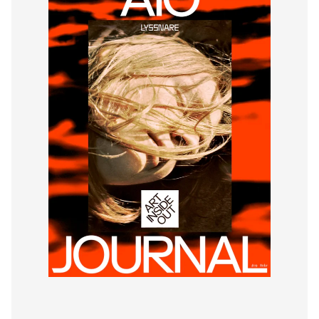
© Art Inside Out