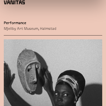
VANITAS
Performance
Mjellby Art Museum, Halmstad