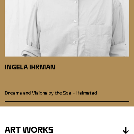
INGELA IHRMAN
Dreams and Visions by the Sea – Halmstad
ART WORKS
↓