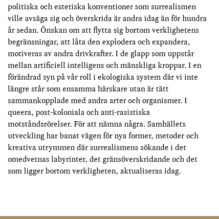
politiska och estetiska konventioner som surrealismen
ville avsäga sig och överskrida är andra idag än för hundra
år sedan. Önskan om att flytta sig bortom verklighetens
begränsningar, att låta den explodera och expandera,
motiveras av andra drivkrafter. I de glapp som uppstår
mellan artificiell intelligens och mänskliga kroppar. I en
förändrad syn på vår roll i ekologiska system där vi inte
längre står som ensamma härskare utan är tätt
sammankopplade med andra arter och organismer. I
queera, post-koloniala och anti-rasistiska
motståndsrörelser. För att nämna några. Samhällets
utveckling har banat vägen för nya former, metoder och
kreativa utrymmen där surrealismens sökande i det
omedvetnas labyrinter, det gränsöverskridande och det
som ligger bortom verkligheten, aktualiseras idag.