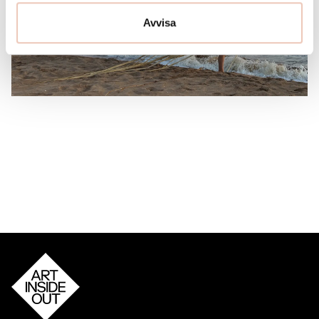
Avvisa