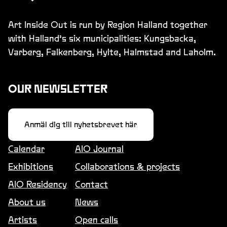
Art Inside Out is run by Region Halland together
with Halland’s six municipalities: Kungsbacka,
Varberg, Falkenberg, Hylte, Halmstad and Laholm.
OUR NEWSLETTER
Anmäl dig till nyhetsbrevet här
Calendar
AIO Journal
Exhibitions
Collaborations & projects
AIO Residency
Contact
About us
News
Artists
Open calls