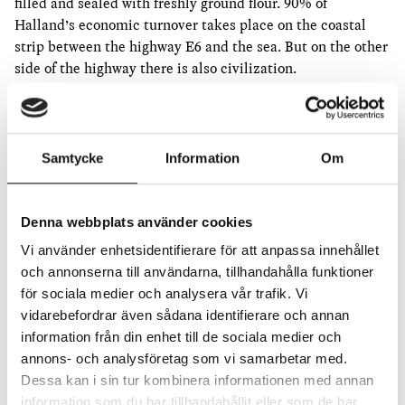
filled and sealed with freshly ground flour. 90% of
Halland’s economic turnover takes place on the coastal
strip between the highway E6 and the sea. But on the other
side of the highway there is also civilization.
At the beginning of the summer, I built a four-meter-long
two-row ear of barley from compost bags, wheat starch and
reeds in my studio in Stockholm. I painted it green and let
Samtycke
Information
Om
the paint dry until August. Then I took my seed with me to
Halmstad to, in the spirit of Gösta Ekman’s Papphammar,
where I documented crossing the road 15 without panties
Denna webbplats använder cookies
carrying the ax in my arms.
Vi använder enhetsidentifierare för att anpassa innehållet
Modern grain varieties have shorter straws than the old
och annonserna till användarna, tillhandahålla funktioner
ones, which means that the fungal spores that usually stay
för sociala medier och analysera vår trafik. Vi
low to the soil take hold among the grains of the ear. Then
vidarebefordrar även sådana identifierare och annan
you have to spray with fungicide.
information från din enhet till de sociala medier och
annons- och analysföretag som vi samarbetar med.
The grains and sprouts are green and unripe when they
Dessa kan i sin tur kombinera informationen med annan
stand leaning against the whitewashed facade of Steninge
information som du har tillhandahållit eller som de har