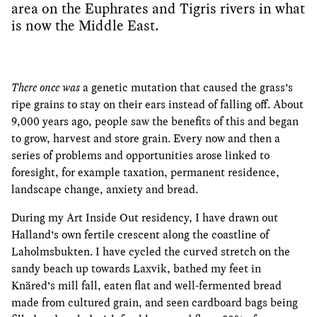
area on the Euphrates and Tigris rivers in what
is now the Middle East.
There once was
a genetic mutation that caused the grass’s
ripe grains to stay on their ears instead of falling off. About
9,000 years ago, people saw the benefits of this and began
to grow, harvest and store grain. Every now and then a
series of problems and opportunities arose linked to
foresight, for example taxation, permanent residence,
landscape change, anxiety and bread.
During my Art Inside Out residency, I have drawn out
Halland’s own fertile crescent along the coastline of
Laholmsbukten. I have cycled the curved stretch on the
sandy beach up towards Laxvik, bathed my feet in
Knäred’s mill fall, eaten flat and well-fermented bread
made from cultured grain, and seen cardboard bags being