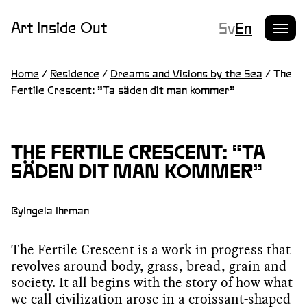
Current L
Art Inside Out
Sv
En
Home
/
Residence
/
Dreams and Visions by the Sea
/
The
Fertile Crescent: ”Ta säden dit man kommer”
THE FERTILE CRESCENT: “TA
SÄDEN DIT MAN KOMMER”
By
Ingela Ihrman
The Fertile Crescent is a work in progress that
revolves around body, grass, bread, grain and
society. It all begins with the story of how what
we call civilization arose in a croissant-shaped