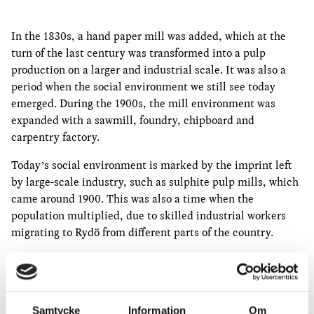
In the 1830s, a hand paper mill was added, which at the
turn of the last century was transformed into a pulp
production on a larger and industrial scale. It was also a
period when the social environment we still see today
emerged. During the 1900s, the mill environment was
expanded with a sawmill, foundry, chipboard and
carpentry factory.
Today’s social environment is marked by the imprint left
by large-scale industry, such as sulphite pulp mills, which
came around 1900. This was also a time when the
population multiplied, due to skilled industrial workers
migrating to Rydö from different parts of the country.
The mass period lasted less than 50 years. From the 1940s
and onwards, various types of manufacturing industries
were active in the facilities originally created for the large-
scale industry, such as toy factory, mechanical workshop,
Samtycke
Information
Om