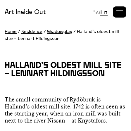
Current L
Art Inside Out
Sv
En
Home
/
Residence
/
Shadowplay
/
Halland’s oldest mill
site – Lennart Hildingsson
HALLAND’S OLDEST MILL SITE
– LENNART HILDINGSSON
The small community of Rydöbruk is
Halland’s oldest mill site. 1742 is often seen as
the starting year, when an iron mill was built
next to the river Nissan – at Knystafors.