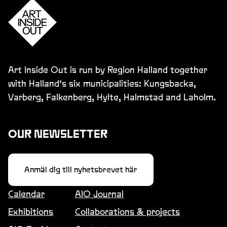
Art Inside Out is run by Region Halland together
with Halland’s six municipalities: Kungsbacka,
Varberg, Falkenberg, Hylte, Halmstad and Laholm.
OUR NEWSLETTER
Anmäl dig till nyhetsbrevet här
Calendar
AIO Journal
Exhibitions
Collaborations & projects