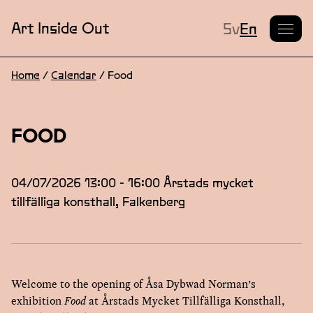
Current L
Art Inside Out
Sv
En
Home
/
Calendar
/
Food
FOOD
04/07/2026 13:00 - 16:00 Årstads mycket
tillfälliga konsthall, Falkenberg
Welcome to the opening of Åsa Dybwad Norman’s
exhibition
Food
at Årstads Mycket Tillfälliga Konsthall,