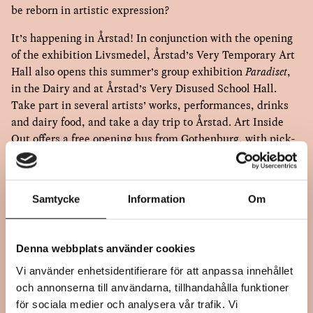
be reborn in artistic expression?
It’s happening in Årstad! In conjunction with the opening
of the exhibition Livsmedel, Årstad’s Very Temporary Art
Hall also opens this summer’s group exhibition
Paradiset
,
in the Dairy and at Årstad’s Very Disused School Hall.
Take part in several artists’ works, performances, drinks
and dairy food, and take a day trip to Årstad. Art Inside
Out offers a free opening bus from Gothenburg, with pick-
up also in Varberg and Falkenberg.
Samtycke
Information
Om
OPENING PROGRAM
1:00 PM Årstads Mycket Tillfälliga Konsthall in Sanarps
Denna webbplats använder cookies
Mejeri. Opening with Ulla Sundin Beck, Årstads MT
Vi använder enhetsidentifierare för att anpassa innehållet
Konsthall; Stina Edblom, artistic director Art Inside Out
och annonserna till användarna, tillhandahålla funktioner
and Åsa Dybwad Norman, artist. Music by and with
för sociala medier och analysera vår trafik. Vi
Marika Wittmar. Bubbles and mingling.