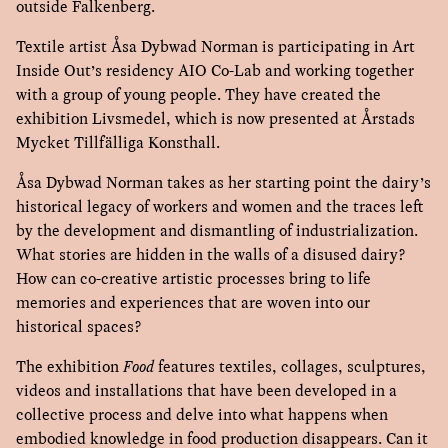
outside Falkenberg.
Textile artist Åsa Dybwad Norman is participating in Art
Inside Out’s residency AIO Co-Lab and working together
with a group of young people. They have created the
exhibition Livsmedel, which is now presented at Årstads
Mycket Tillfälliga Konsthall.
Åsa Dybwad Norman takes as her starting point the dairy’s
historical legacy of workers and women and the traces left
by the development and dismantling of industrialization.
What stories are hidden in the walls of a disused dairy?
How can co-creative artistic processes bring to life
memories and experiences that are woven into our
historical spaces?
The exhibition
Food
features textiles, collages, sculptures,
videos and installations that have been developed in a
collective process and delve into what happens when
embodied knowledge in food production disappears. Can it