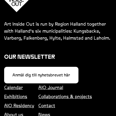
Art Inside Out is run by Region Halland together
with Halland’s six municipalities: Kungsbacka,
Varberg, Falkenberg, Hylte, Halmstad and Laholm.
OUR NEWSLETTER
Anmäl dig till nyhetsbrevet här
Calendar
AIO Journal
Exhibitions
Collaborations & projects
AIO Residency
Contact
About us
News