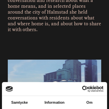
conversation and research about what a
home means, and in selected places
around the city of Halmstad she held
conversations with residents about what
and where home is, and about how to share
it with others.
Samtycke
Information
Om