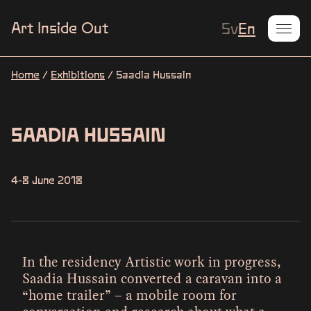
Current L
Art Inside Out
Sv
En
Home
/
Exhibitions
/
Saadia Hussain
SAADIA HUSSAIN
4-8 June 2018
In the residency Artistic work in progress,
Saadia Hussain converted a caravan into a
“home trailer” – a mobile room for