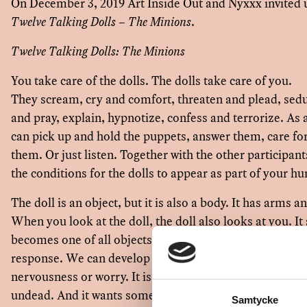
On December 3, 2019 Art Inside Out and Nyxxx invited 
Twelve Talking Dolls – The Minions
.
Twelve Talking Dolls: The Minions
You take care of the dolls. The dolls take care of you.
They scream, cry and comfort, threaten and plead, se
and pray, explain, hypnotize, confess and terrorize. A
can pick up and hold the puppets, answer them, care f
them. Or just listen. Together with the other participant
the conditions for the dolls to appear as part of your
The doll is an object, but it is also a body. It has arms 
When you look at the doll, the doll also looks at you. It
becomes one of all objects that makes a sound, that req
response. We can develop feelings for the doll, tenderne
nervousness or worry. It is in a borderland between life 
undead. And it wants something from you.
Samtycke