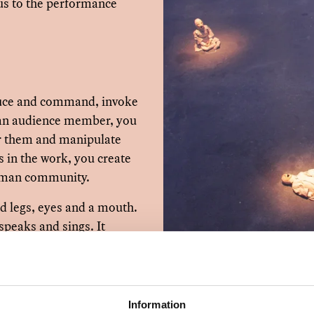
us to the performance
duce and command, invoke
s an audience member, you
or them and manipulate
s in the work, you create
 human community.
and legs, eyes and a mouth.
 speaks and sings. It
uire various forms of
ss and care, but also feel
and death. The doll is
Information