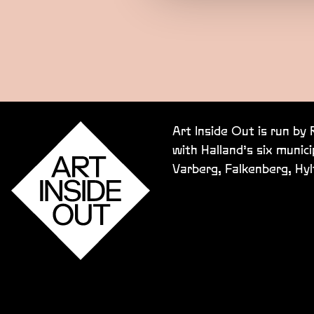
Art Inside Out is run by
with Halland’s six munici
Varberg, Falkenberg, Hy