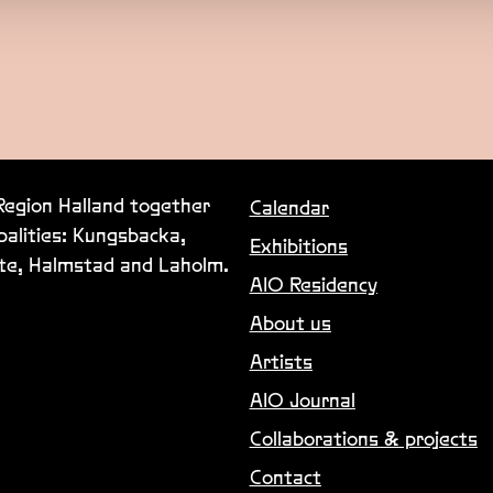
 Region Halland together
Calendar
palities: Kungsbacka,
Exhibitions
lte, Halmstad and Laholm.
AIO Residency
About us
Artists
AIO Journal
Collaborations & projects
Contact