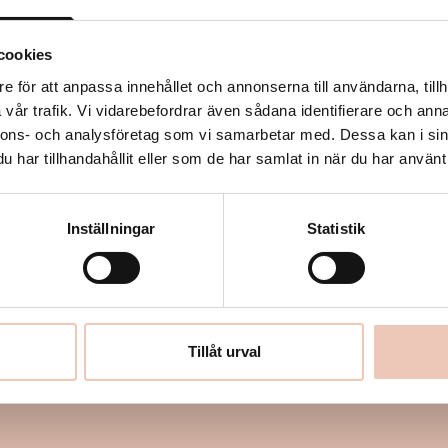
stoneware puppets equipped
m twelve different actors.
cookies
enter, shape and are shaped
e för att anpassa innehållet och annonserna till användarna, tillh
vår trafik. Vi vidarebefordrar även sådana identifierare och anna
nnons- och analysföretag som vi samarbetar med. Dessa kan i sin
e to a playful and eerie
har tillhandahållit eller som de har samlat in när du har använt 
d, Tova Gerge, Ebba Petrén,
Inställningar
Statistik
riksson, André Nilsson,
Ylva Törnlund & Malou
Tillåt urval