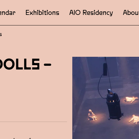
endar
Exhibitions
AIO Residency
Abou
s
DOLLS –