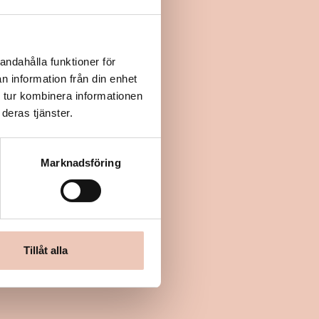
andahålla funktioner för
n information från din enhet
 tur kombinera informationen
deras tjänster.
Marknadsföring
Tillåt alla