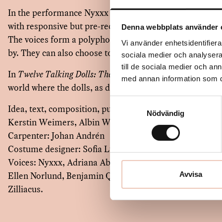
In the performance Nyxxx presents unique handmade 
with responsive but pre-recorded voices, originating fro
Denna webbplats använder 
The voices form a polyphonic soundscape that visitors 
Vi använder enhetsidentifierar
by. They can also choose to listen and observe.
sociala medier och analysera 
till de sociala medier och a
In
Twelve Talking Dolls: The Minion
, Nyxxx opens the gat
med annan information som du 
world where the dolls, as dolls, set the tone.
Samtyckesval
Idea, text, composition, puppets: Nyxxx (Elize Arvefjor
Nödvändig
Kerstin Weimers, Albin Werle, Gabriel Widing)
Carpenter: Johan Andrén
Costume designer: Sofia Luna
Voices: Nyxxx, Adriana Aburto Essén, John Alexander E
Ellen Norlund, Benjamin Quigley, Francisco Sobrado, 
Avvisa
Zilliacus.