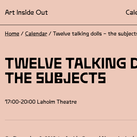
Art Inside Out
Cal
Home
/
Calendar
/
Twelve talking dolls – the subject
TWELVE TALKING 
THE SUBJECTS
17:00-20:00 Laholm Theatre