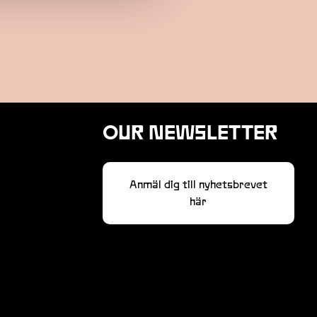
OUR NEWSLETTER
Anmäl dig till nyhetsbrevet
här